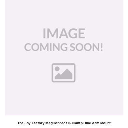
The Joy Factory MagConnect C-Clamp Dual Arm Mount