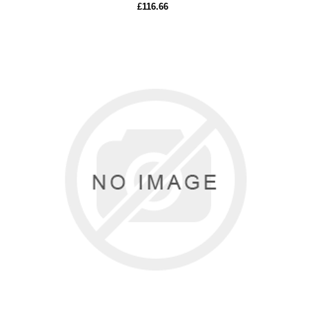
£116.66