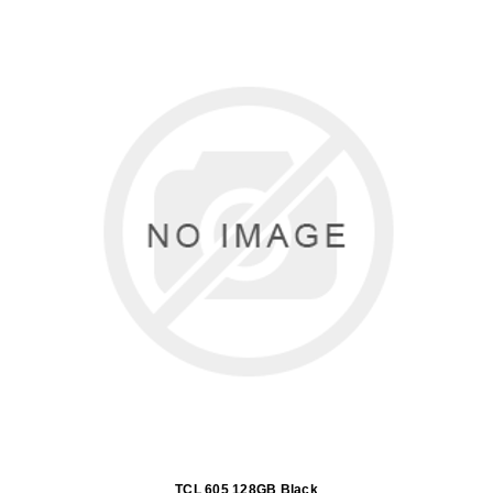
TCL 605 128GB Black