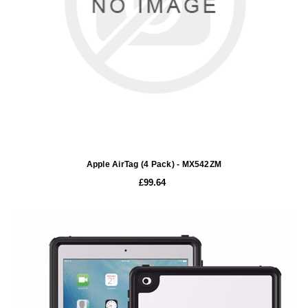
Apple AirTag (4 Pack) - MX542ZM
£99.64