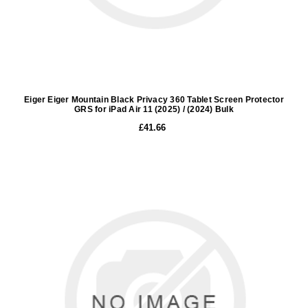
Eiger Eiger Mountain Black Privacy 360 Tablet Screen Protector
GRS for iPad Air 11 (2025) / (2024) Bulk
£41.66