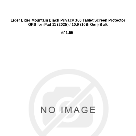
Eiger Eiger Mountain Black Privacy 360 Tablet Screen Protector
GRS for iPad 11 (2025) / 10.9 (10th Gen) Bulk
£41.66