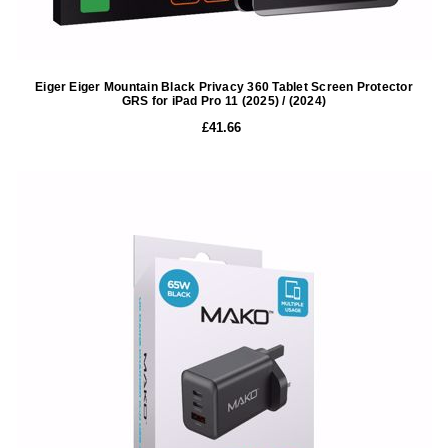
Eiger Eiger Mountain Black Privacy 360 Tablet Screen Protector
GRS for iPad Pro 11 (2025) / (2024)
£41.66