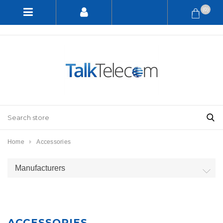
(0)
Home
Accessories
Manufacturers
ACCESSORIES