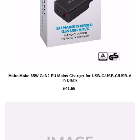
Mako Mako 65W GaN2 EU Mains Charger for USB-C/USB-C/USB-A
in Black
£41.66