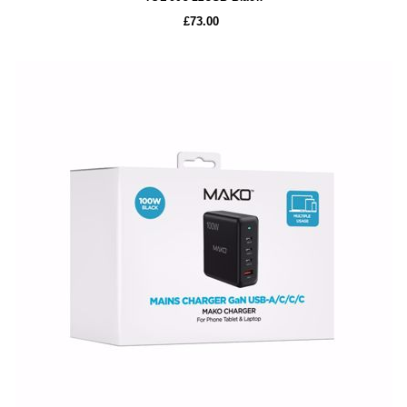
£73.00