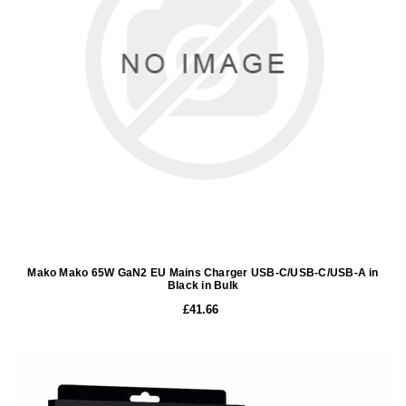
Mako Mako 65W GaN2 EU Mains Charger USB-C/USB-C/USB-A in
Black in Bulk
£41.66