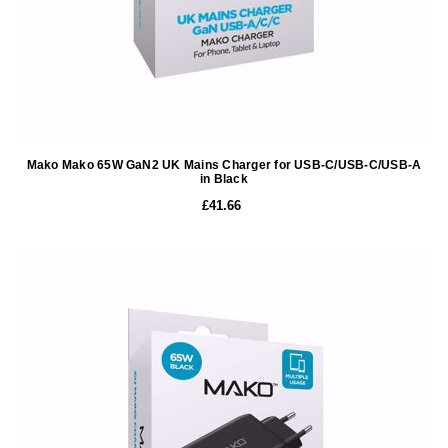
Mako Mako 65W GaN2 UK Mains Charger for USB-C/USB-C/USB-A
in Black
£41.66