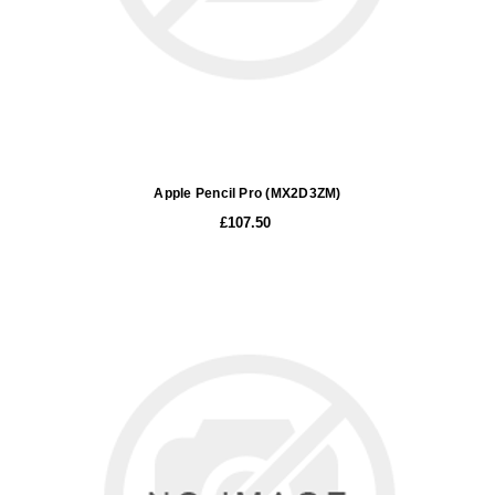
Apple Pencil Pro (MX2D3ZM)
£107.50