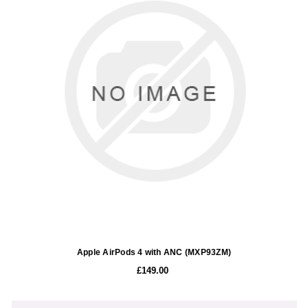
Apple AirPods 4 with ANC (MXP93ZM)
£149.00