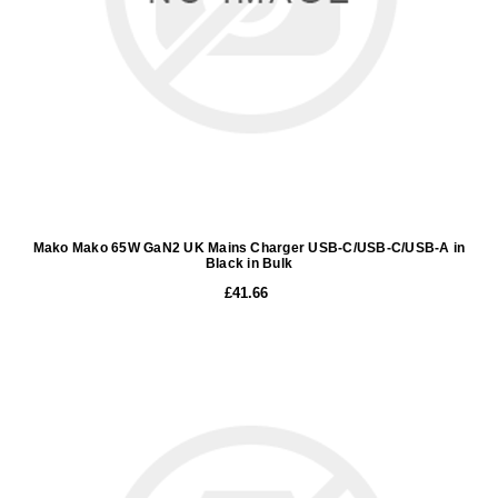
Mako Mako 65W GaN2 UK Mains Charger USB-C/USB-C/USB-A in
Black in Bulk
£41.66