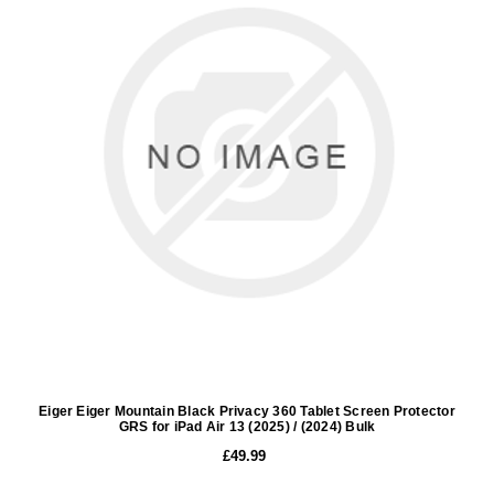
Eiger Eiger Mountain Black Privacy 360 Tablet Screen Protector
GRS for iPad Air 13 (2025) / (2024) Bulk
£49.99