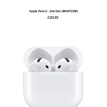
Apple Pencil - 2nd Gen (MU8F2ZM)
£115.83