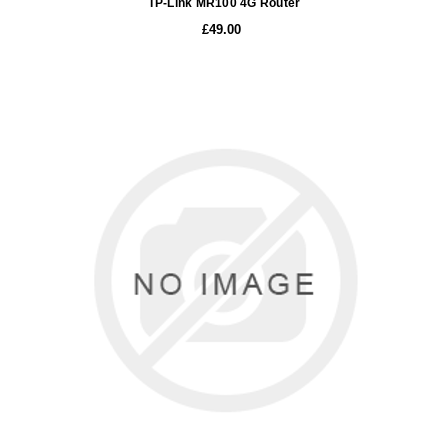
TP-Link MR100 4G Router
£49.00