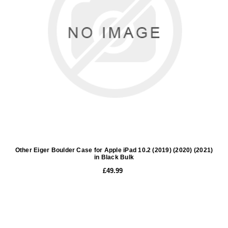
Other Eiger Boulder Case for Apple iPad 10.2 (2019) (2020) (2021)
in Black Bulk
£49.99