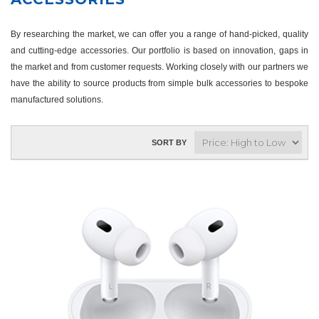
By researching the market, we can offer you a range of hand-picked, quality
and cutting-edge accessories. Our portfolio is based on innovation, gaps in
the market and from customer requests. Working closely with our partners we
have the ability to source products from simple bulk accessories to bespoke
manufactured solutions.
SORT BY