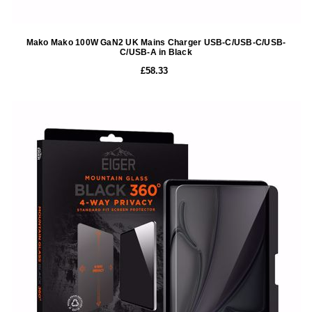
Mako Mako 100W GaN2 UK Mains Charger USB-C/USB-C/USB-
C/USB-A in Black
£58.33