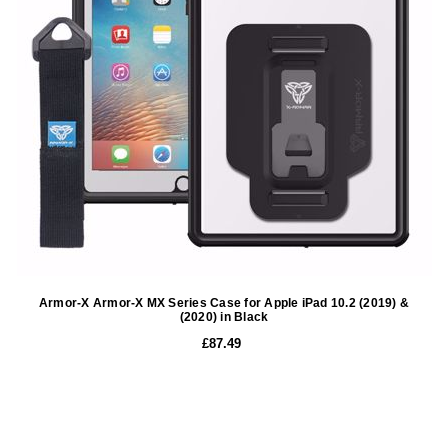
Armor-X Armor-X MX Series Case for Apple iPad 10.2 (2019) &
(2020) in Black
£87.49