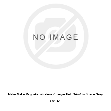
Mako Mako Magnetic Wireless Charger Fold 3-in-1 in Space Grey
£83.32