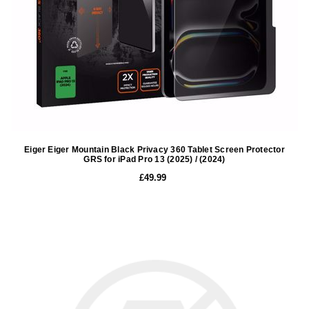
Eiger Eiger Mountain Black Privacy 360 Tablet Screen Protector
GRS for iPad Pro 13 (2025) / (2024)
£49.99