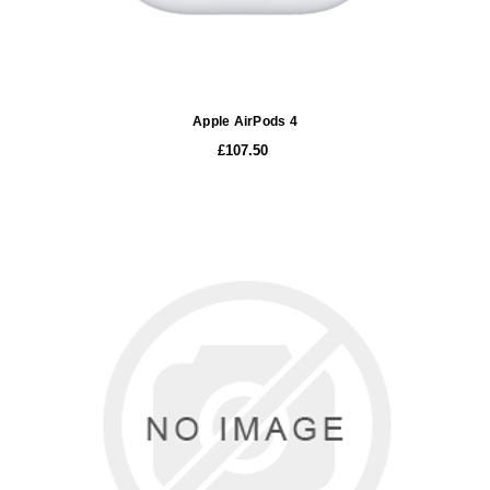
Apple AirPods 4
£107.50