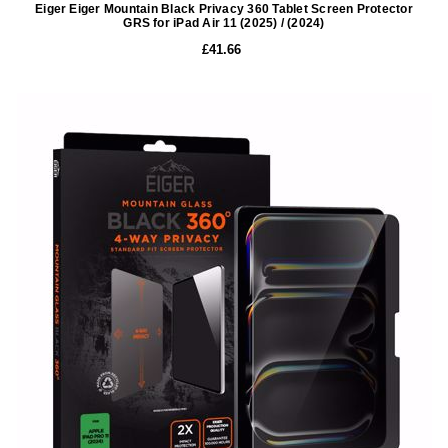
Eiger Eiger Mountain Black Privacy 360 Tablet Screen Protector
GRS for iPad Air 11 (2025) / (2024)
£41.66