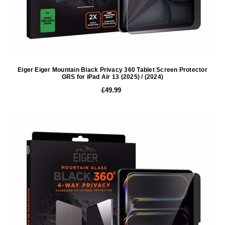
Eiger Eiger Mountain Black Privacy 360 Tablet Screen Protector
GRS for iPad Air 13 (2025) / (2024)
£49.99