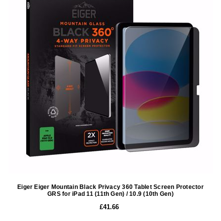
Eiger Eiger Mountain Black Privacy 360 Tablet Screen Protector
GRS for iPad 11 (11th Gen) / 10.9 (10th Gen)
£41.66