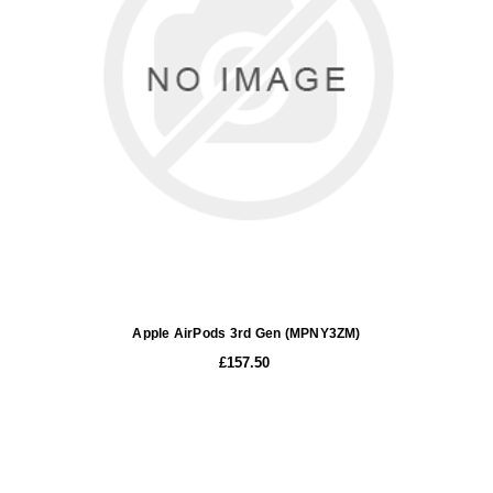
Apple AirPods 3rd Gen (MPNY3ZM)
£157.50