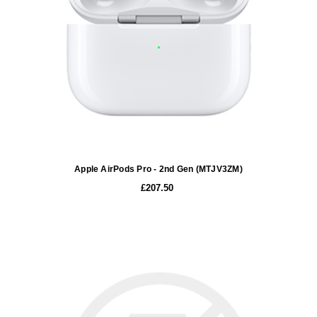
Apple AirPods Pro - 2nd Gen (MTJV3ZM)
£207.50