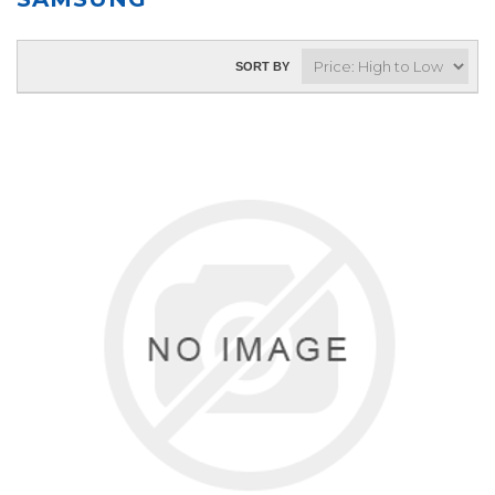
SORT BY