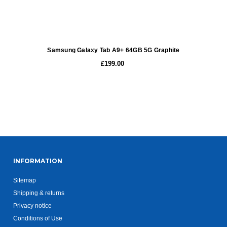
Samsung Galaxy Tab A9+ 64GB 5G Graphite
£199.00
INFORMATION
Sitemap
Shipping & returns
Privacy notice
Conditions of Use