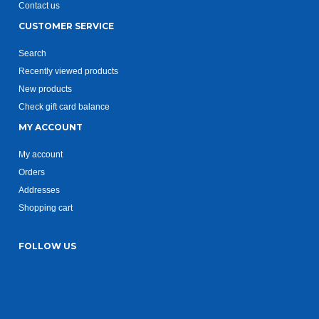
Contact us
CUSTOMER SERVICE
Search
Recently viewed products
New products
Check gift card balance
MY ACCOUNT
My account
Orders
Addresses
Shopping cart
FOLLOW US