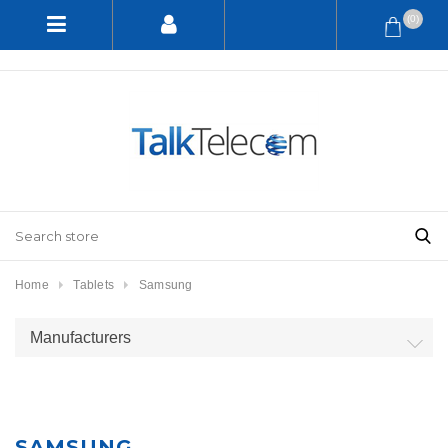
(0)
Home
Tablets
Samsung
Manufacturers
SAMSUNG