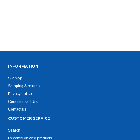
INFORMATION
Sitemap
Shipping & returns
Privacy notice
Conditions of Use
Contact us
CUSTOMER SERVICE
Search
Recently viewed products