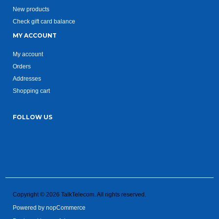
New products
Check gift card balance
MY ACCOUNT
My account
Orders
Addresses
Shopping cart
FOLLOW US
Copyright © 2026 TalkTelecom. All rights reserved.
Powered by
nopCommerce