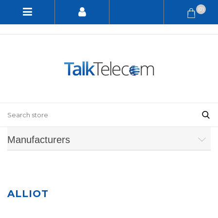
(0)
Manufacturers
ALLIOT