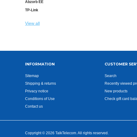
Abzorb EE
TP-Link
View all
INFORMATION
CUSTOMER SER
Sitemap
Search
Shipping & returns
Recently viewed pr
Privacy notice
New products
Conditions of Use
Check gift card bal
Contact us
Copyright © 2026 TalkTelecom. All rights reserved.