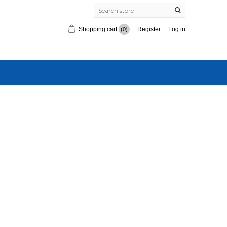
Shopping cart
Register
Log in
(0)