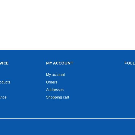
VICE
MY ACCOUNT
FOL
My account
oducts
Orders
Addresses
ance
Shopping cart