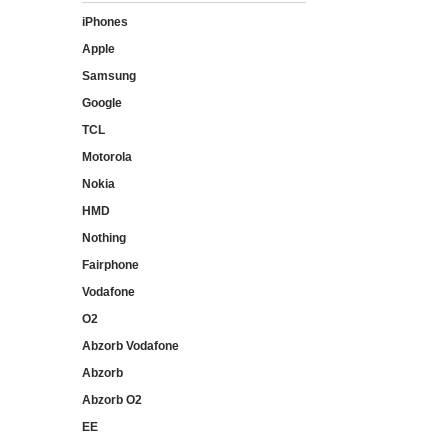
iPhones
Apple
Samsung
Google
TCL
Motorola
Nokia
HMD
Nothing
Fairphone
Vodafone
O2
Abzorb Vodafone
Abzorb
Abzorb O2
EE