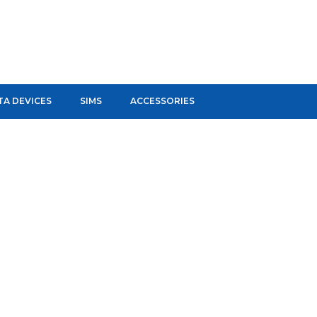
TA DEVICES
SIMS
ACCESSORIES