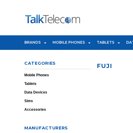
BRANDS
MOBILE PHONES
TABLETS
DA
CATEGORIES
FUJI
Mobile Phones
Tablets
Data Devices
Sims
Accessories
MANUFACTURERS