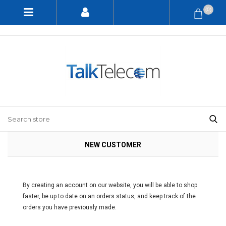
(0)
NEW CUSTOMER
By creating an account on our website, you will be able to shop
faster, be up to date on an orders status, and keep track of the
orders you have previously made.