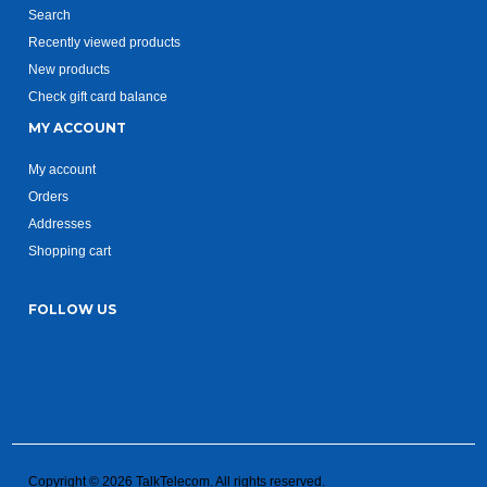
Search
Recently viewed products
New products
Check gift card balance
MY ACCOUNT
My account
Orders
Addresses
Shopping cart
FOLLOW US
Copyright © 2026 TalkTelecom. All rights reserved.