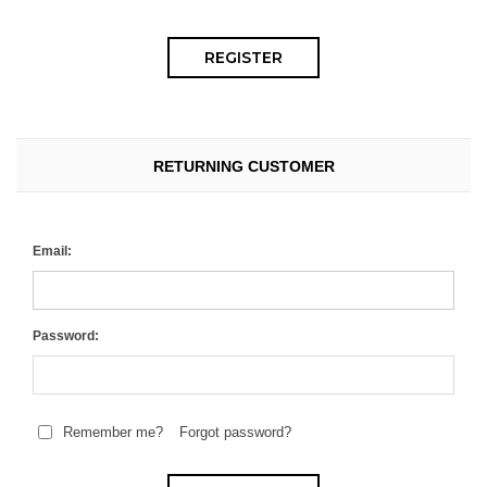
RETURNING CUSTOMER
Email:
Password:
Remember me?
Forgot password?