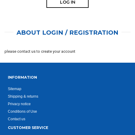
ABOUT LOGIN / REGISTRATION
please contact us to create your account
INFORMATION
Sitemap
Shipping & returns
Privacy notice
Conditions of Use
Contact us
CUSTOMER SERVICE