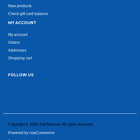
New products
Check gift card balance
MY ACCOUNT
My account
Orders
Addresses
Shopping cart
FOLLOW US
Copyright © 2026 TalkTelecom. All rights reserved.
Powered by
nopCommerce