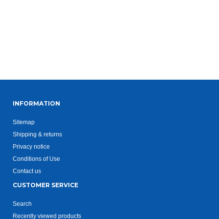
INFORMATION
Sitemap
Shipping & returns
Privacy notice
Conditions of Use
Contact us
CUSTOMER SERVICE
Search
Recently viewed products