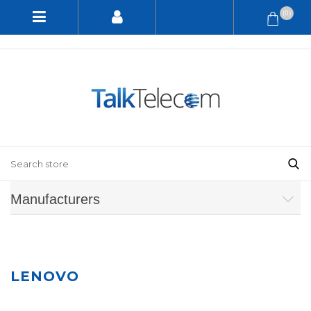
(0)
Manufacturers
LENOVO