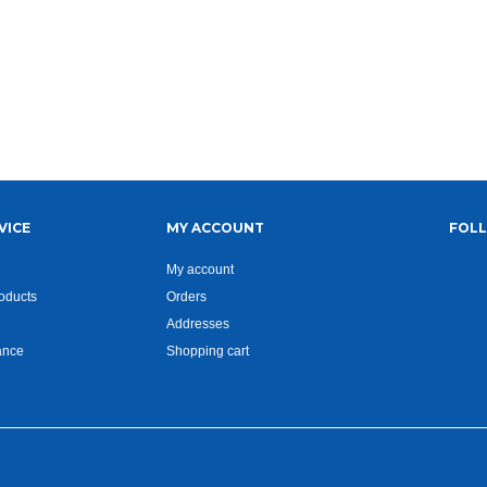
VICE
MY ACCOUNT
FOL
My account
oducts
Orders
Addresses
ance
Shopping cart