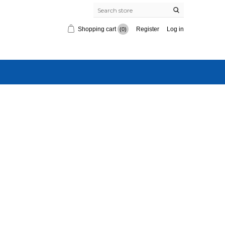
Shopping cart
Register
Log in
(0)