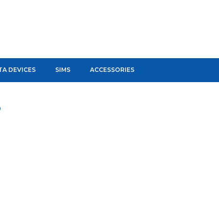
TA DEVICES
SIMS
ACCESSORIES
D