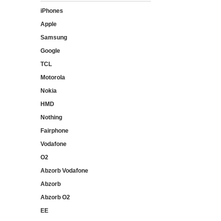
iPhones
Apple
Samsung
Google
TCL
Motorola
Nokia
HMD
Nothing
Fairphone
Vodafone
O2
Abzorb Vodafone
Abzorb
Abzorb O2
EE