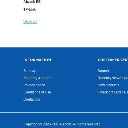
Abzorb EE
TP-Link
View all
INFORMATION
CUSTOMER SER
Sitemap
Search
Shipping & returns
Recently viewed pr
Privacy notice
New products
Conditions of Use
Check gift card bal
Contact us
Copyright © 2026 TalkTelecom. All rights reserved.