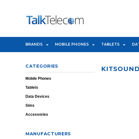
BRANDS
MOBILE PHONES
TABLETS
DA
CATEGORIES
KITSOUN
Mobile Phones
Tablets
Data Devices
Sims
Accessories
MANUFACTURERS